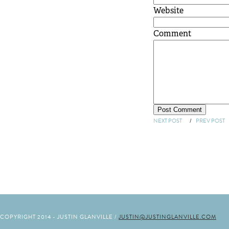
Website
Comment
NEXT POST
/
PREV POST
COPYRIGHT 2014 - JUSTIN GLANVILLE /
JUSTIN@JUSTINGLANVILLE.COM