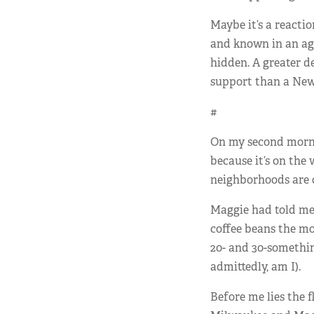
Maybe it’s a reacti
and known in an ag
hidden. A greater d
support than a New 
#
On my second mornin
because it’s on the
neighborhoods are o
Maggie had told me 
coffee beans the mo
20- and 30-somethin
admittedly, am I).
Before me lies the 