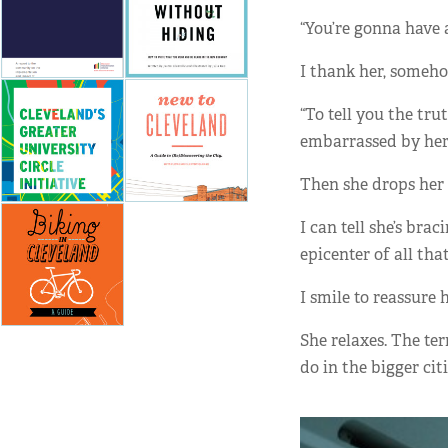
“You’re gonna have a
I thank her, someh
“To tell you the tru
embarrassed by her
Then she drops her v
I can tell she’s bra
epicenter of all tha
I smile to reassure he
She relaxes. The ter
do in the bigger cit