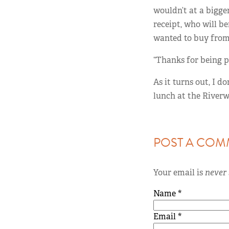
wouldn’t at a bigger
receipt, who will b
wanted to buy from
“Thanks for being pa
As it turns out, I do
lunch at the Riverwe
POST A COM
Your email is
never
Name
*
Email
*