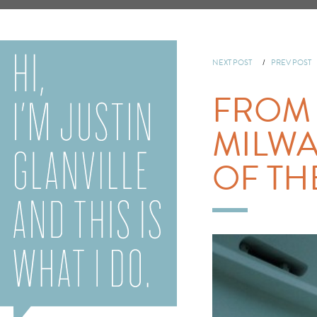
NEXT POST
/
PREV POST
FROM 
MILWA
OF THE