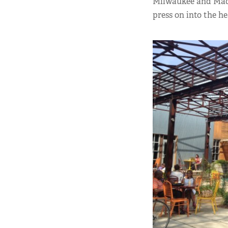
Milwaukee and Madiso
press on into the h