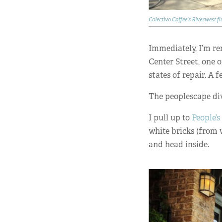
Colectivo Coffee’s Riverwest f
Immediately, I’m r
Center Street, one 
states of repair. A 
The peoplescape div
I pull up to
People’
white bricks (from 
and head inside.