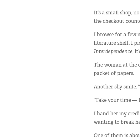
It’s a small shop, 
the checkout counte
I browse for a few m
literature shelf. 
Interdependence
, i
The woman at the de
packet of papers.
Another shy smile. “
“Take your time — I’
I hand her my credi
wanting to break he
One of them is abo