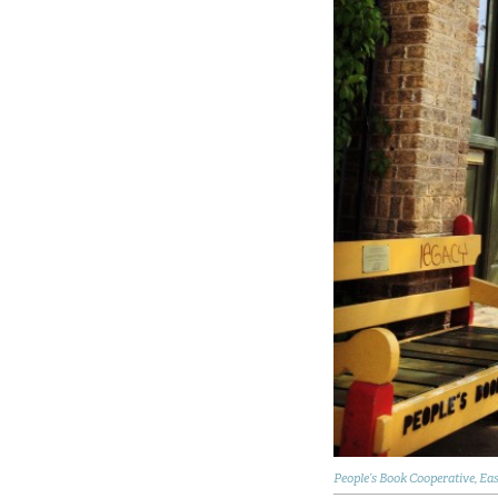
People’s Book Cooperative, Ea