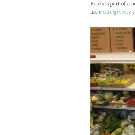
Books is part of a 
are a
cafe/grocery
s