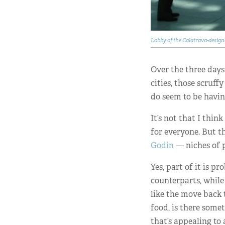
Lobby of the Calatrava-desi
Over the three days
cities, those scruf
do seem to be havi
It’s not that I thin
for everyone. But t
Godin
— niches of p
Yes, part of it is p
counterparts, while 
like the move back 
food, is there some
that’s appealing to