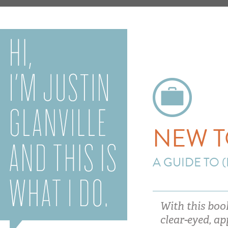
NEW T
A GUIDE TO 
With this boo
clear-eyed, a