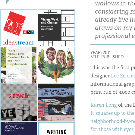
wallows in the
considering mo
already live 
draws on my l
professional 
YEAR: 2011
SELF-PUBLISHED
This was the first 
designer
Lee Zelen
informational graph
print run of 3,000 co
Karen Long
of the 
It squares up to th
neighborhood-by-ne
for those with eyes t