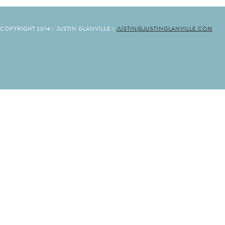
COPYRIGHT 2014 - JUSTIN GLANVILLE /
JUSTIN@JUSTINGLANVILLE.COM