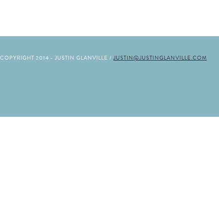
COPYRIGHT 2014 - JUSTIN GLANVILLE /
JUSTIN@JUSTINGLANVILLE.COM