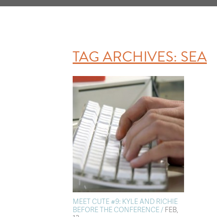
TAG ARCHIVES:
SEA
MEET CUTE #9: KYLE AND RICHIE
BEFORE THE CONFERENCE /
FEB,