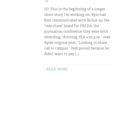
13
Hi! This is the beginning of a longer
short story I’m working on. Kyle had
first communicated with Richie on the
“ride share” board for FREDA, the
journalism conference they were both
attending. “Arriving SEA 4:25 p.m.,” read
Kyle’s original post. “Looking to share
cab to campus.” He’d posted because he
didn’t want to pay […]
- READ MORE