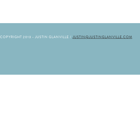
COPYRIGHT 2013 - JUSTIN GLANVILLE /
JUSTIN@JUSTINGLANVILLE.COM