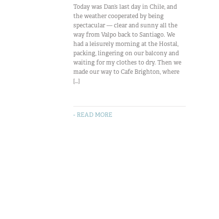
Today was Dan’s last day in Chile, and
the weather cooperated by being
spectacular — clear and sunny all the
way from Valpo back to Santiago. We
had a leisurely morning at the Hostal,
packing, lingering on our balcony and
waiting for my clothes to dry. Then we
made our way to Cafe Brighton, where
[…]
- READ MORE