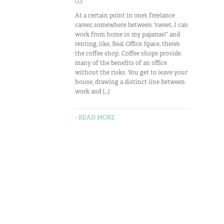
03
At a certain point in one’s freelance
career, somewhere between “sweet, I can
work from home in my pajamas!” and
renting, like, Real Office Space, there’s
the coffee shop. Coffee shops provide
many of the benefits of an office
without the risks. You get to leave your
house, drawing a distinct line between
work and […]
- READ MORE