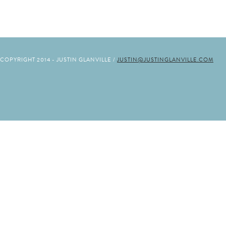
COPYRIGHT 2014 - JUSTIN GLANVILLE /
JUSTIN@JUSTINGLANVILLE.COM