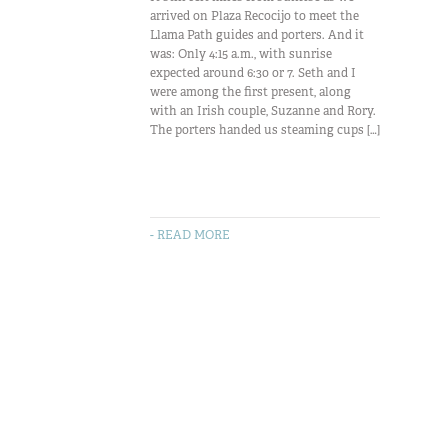
arrived on Plaza Recocijo to meet the
Llama Path guides and porters. And it
was: Only 4:15 a.m., with sunrise
expected around 6:30 or 7. Seth and I
were among the first present, along
with an Irish couple, Suzanne and Rory.
The porters handed us steaming cups […]
- READ MORE