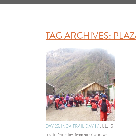
TAG ARCHIVES:
PLAZ
DAY 25: INCA TRAIL DAY 1 /
JUL, 15
It still felt miles from sunrise as we