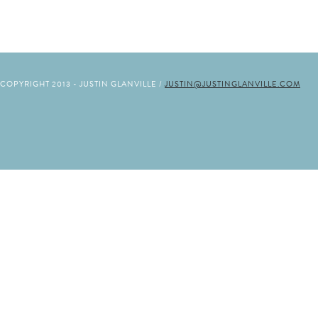
COPYRIGHT 2013 - JUSTIN GLANVILLE /
JUSTIN@JUSTINGLANVILLE.COM