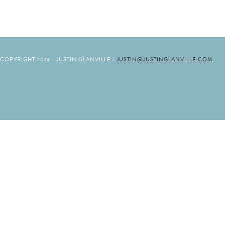
COPYRIGHT 2013 - JUSTIN GLANVILLE /
JUSTIN@JUSTINGLANVILLE.COM