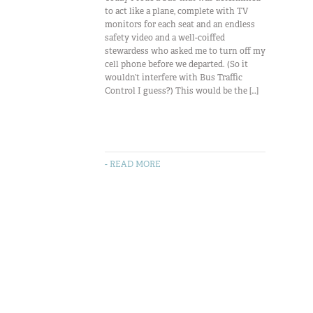
to act like a plane, complete with TV
monitors for each seat and an endless
safety video and a well-coiffed
stewardess who asked me to turn off my
cell phone before we departed. (So it
wouldn’t interfere with Bus Traffic
Control I guess?) This would be the […]
- READ MORE