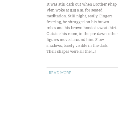
It was still dark out when Brother Phap
Vien woke at 5:15 a.m. for seated
meditation. Still night, really. Fingers
freezing, he shrugged on his brown
robes and his brown hooded sweatshirt.
Outside his room, in the pre-dawn, other
figures moved around him. Slow
shadows, barely visible in the dark.
Their shapes were all the […]
- READ MORE