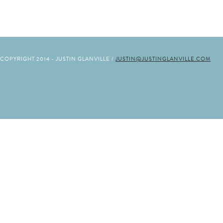
COPYRIGHT 2014 - JUSTIN GLANVILLE /
JUSTIN@JUSTINGLANVILLE.COM