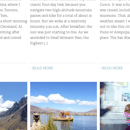
 Lima, where I
classic four-day trek, because you
Cusco. It was a Su
en Toronto,
navigate two high-altitude mountain
was closed, includ
Then,
passes and hike for a total of about 10
museums. That, al
k a short morning
hours. But we woke at a relatively
weather, meant I 
o Cleveland. At
leisurely 5:30 a.m. After breakfast, the
not to like this c
orning after
sun was just starting to rise. As we
Puno or Arequipa. S
ed and craved
ascended to Dead Woman’s Pass, the
place. The San Blas
highest […]
- READ MORE
- READ MORE