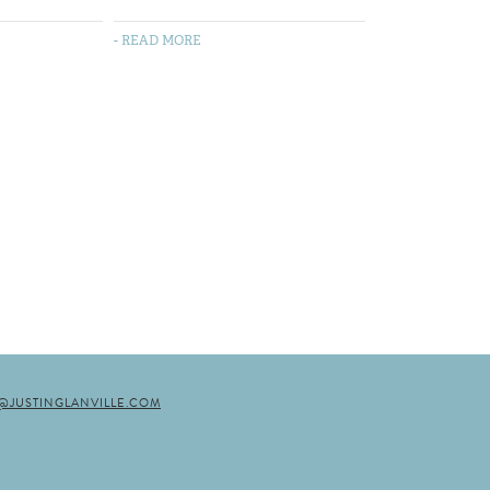
- READ MORE
N@JUSTINGLANVILLE.COM