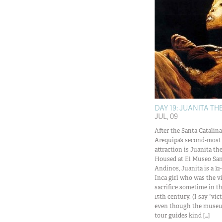
DAY 19: JUANITA T
JUL, 09
After the Santa Catalin
Arequipa’s second-mos
attraction is Juanita 
Housed at El Museo San
Andinos, Juanita is a 12-
Inca girl who was the 
sacrifice sometime in t
15th century. (I say “vi
even though the museum
tour guides kind […]