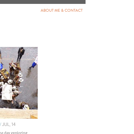
ABOUT ME & CONTACT
/
JUL, 14
he day exploring