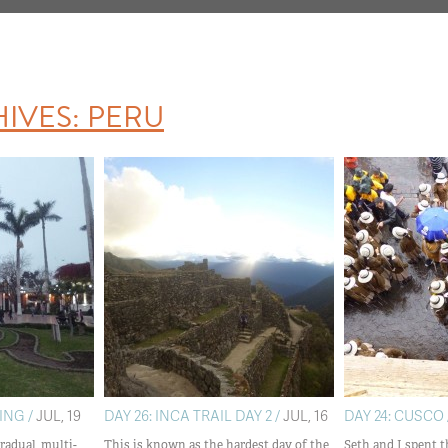
HIVES:
PERU
ING /
JUL, 19
DAY 26: INCA TRAIL DAY 2 /
JUL, 16
DAY 24: CUSCO 
radual, multi-
This is known as the hardest day of the
Seth and I spent t