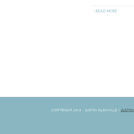
- READ MORE
COPYRIGHT 2013 - JUSTIN GLANVILLE /
JUSTI