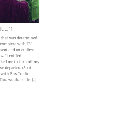
JUL, 11
s that was determined
e, complete with TV
 seat and an endless
 well-coiffed
ked me to turn off my
we departed. (So it
 with Bus Traffic
This would be the […]