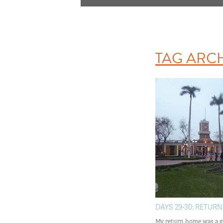
TAG ARC
DAYS 29-30: RETURN
My return home was a g