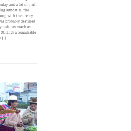
nday, and a lot of stuff
ing almost all the
ong with the dreary
was probably destined
ity quite as much as
till, it’s a remarkable
 […]