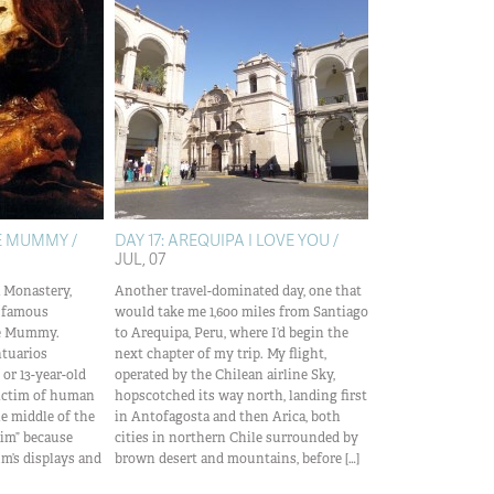
HE MUMMY /
DAY 17: AREQUIPA I LOVE YOU /
JUL, 07
a Monastery,
Another travel-dominated day, one that
t famous
would take me 1,600 miles from Santiago
the Mummy.
to Arequipa, Peru, where I’d begin the
tuarios
next chapter of my trip. My flight,
 or 13-year-old
operated by the Chilean airline Sky,
victim of human
hopscotched its way north, landing first
he middle of the
in Antofagosta and then Arica, both
ctim” because
cities in northern Chile surrounded by
’s displays and
brown desert and mountains, before […]