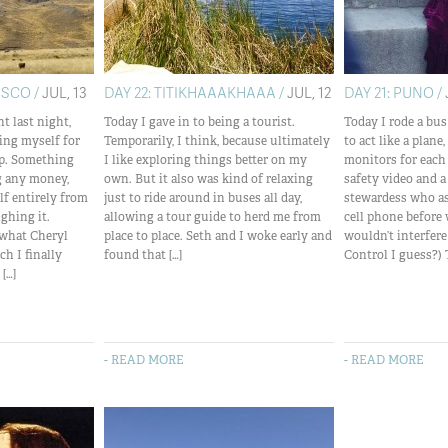
USCO /
JUL, 13
DAY 22: TITIKHAAAKHAAA /
JUL, 12
DAY 21: PUNO /
t last night,
Today I gave in to being a tourist.
Today I rode a bu
ing myself for
Temporarily, I think, because ultimately
to act like a plan
rip. Something
I like exploring things better on my
monitors for each
g any money,
own. But it also was kind of relaxing
safety video and a
f entirely from
just to ride around in buses all day,
stewardess who as
ghing it.
allowing a tour guide to herd me from
cell phone before 
 what Cheryl
place to place. Seth and I woke early and
wouldn’t interfere
ch I finally
found that […]
Control I guess?) 
[…]
- READ MORE
- READ MORE