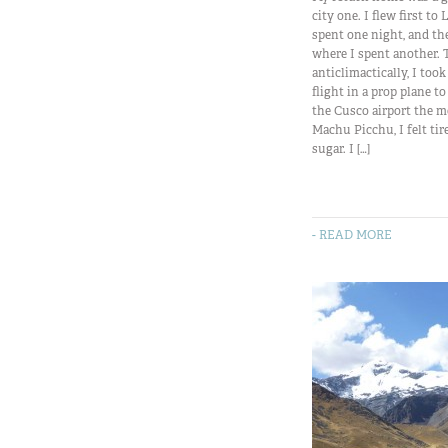
city one. I flew first to
spent one night, and th
where I spent another. 
anticlimactically, I too
flight in a prop plane t
the Cusco airport the m
Machu Picchu, I felt tir
sugar. I […]
- READ MORE