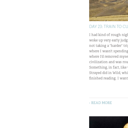
DAY 23: TRAIN TO C
I had kind of rough nigh
woke up very early judg
not taking a “harder” t
where I wasn’t spendin
where I’d removed mysel
civilization and was rou
Something, in fact, like
Strayed did in Wild, whi
finished reading. I want 
- READ MORE