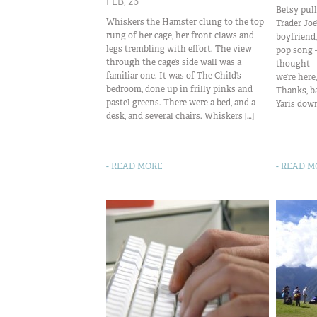
FEB, 26
Betsy pull
Whiskers the Hamster clung to the top
Trader Joe
rung of her cage, her front claws and
boyfriend
legs trembling with effort. The view
pop song 
through the cage’s side wall was a
thought — 
familiar one. It was of The Child’s
we’re here,
bedroom, done up in frilly pinks and
Thanks, b
pastel greens. There were a bed, and a
Yaris down
desk, and several chairs. Whiskers […]
- READ MORE
- READ 