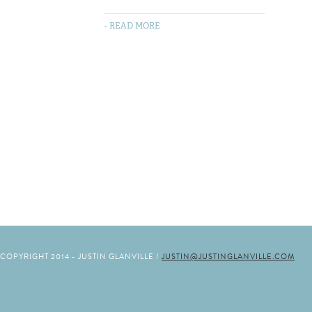
- READ MORE
COPYRIGHT 2014 - JUSTIN GLANVILLE /
JUSTIN@JUSTINGLANVILLE.COM