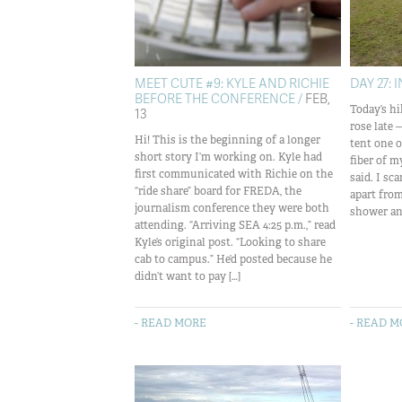
MEET CUTE #9: KYLE AND RICHIE
DAY 27: 
BEFORE THE CONFERENCE /
FEB,
Today’s hi
13
rose late 
Hi! This is the beginning of a longer
tent one 
short story I’m working on. Kyle had
fiber of m
first communicated with Richie on the
said. I sc
“ride share” board for FREDA, the
apart fro
journalism conference they were both
shower and
attending. “Arriving SEA 4:25 p.m.,” read
Kyle’s original post. “Looking to share
cab to campus.” He’d posted because he
didn’t want to pay […]
- READ MORE
- READ 