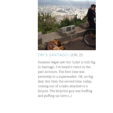
DAY 3: SANTIAGO /
JUN, 23
Suzanne Vega’s 1987 hit “Luka” is still big
in Santiago. I’ve heard it twice in the
past 36 hours. The first time was
yesterday in a supermarket. OK, no big
deal. But then the second time, today…
coming out of a radio attached to a
bicycle. The bicyclist guy was huffing
and puffing up Cerro […]