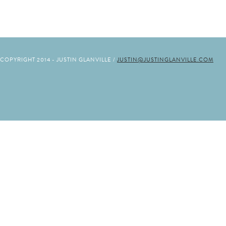
COPYRIGHT 2014 - JUSTIN GLANVILLE /
JUSTIN@JUSTINGLANVILLE.COM