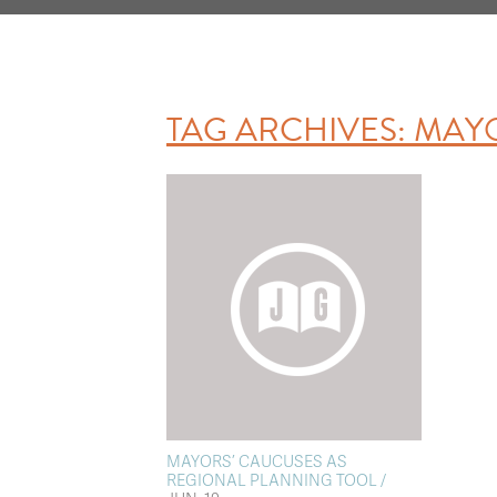
TAG ARCHIVES:
MAY
MAYORS’ CAUCUSES AS
REGIONAL PLANNING TOOL /