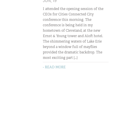
JUN, 19
I attended the opening session of the
CEOs for Cities Connected City
conference this morning. The
conference is being held in my
hometown of Cleveland, at the new
Ernst & Young tower and Aloft hotel.
The shimmering waters of Lake Erie
beyond a window full of mayflies
provided the dramatic backdrop. The
most exciting part […]
- READ MORE