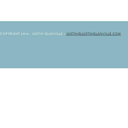
COPYRIGHT 2014 - JUSTIN GLANVILLE /
JUSTIN@JUSTINGLANVILLE.COM