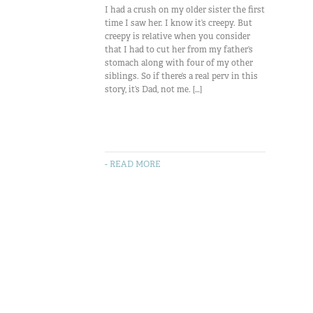
I had a crush on my older sister the first
time I saw her. I know it’s creepy. But
creepy is relative when you consider
that I had to cut her from my father’s
stomach along with four of my other
siblings. So if there’s a real perv in this
story, it’s Dad, not me. […]
- READ MORE