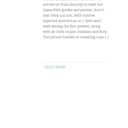
arrived on Plaza Recocijo to meet the
Llama Path guides and porters. And it
was: Only 4:15 a.m., with sunrise
expected around 6:30 or 7. Seth and I
were among the first present, along
with an Irish couple, Suzanne and Rory.
The porters handed us steaming cups […]
- READ MORE