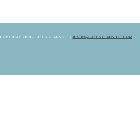
COPYRIGHT 2013 - JUSTIN GLANVILLE /
JUSTIN@JUSTINGLANVILLE.COM