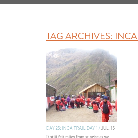
TAG ARCHIVES:
INCA 
DAY 25: INCA TRAIL DAY 1 /
JUL, 15
It still felt miles from sunrise as we