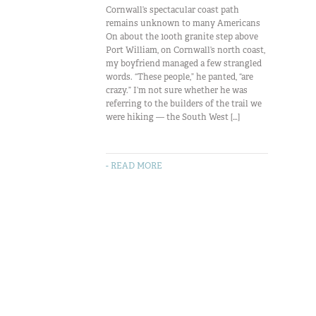
Cornwall’s spectacular coast path
remains unknown to many Americans
On about the 100th granite step above
Port William, on Cornwall’s north coast,
my boyfriend managed a few strangled
words. “These people,” he panted, “are
crazy.” I’m not sure whether he was
referring to the builders of the trail we
were hiking — the South West […]
- READ MORE