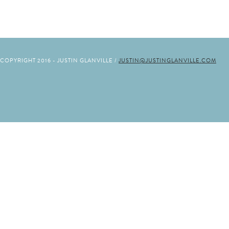
COPYRIGHT 2016 - JUSTIN GLANVILLE /
JUSTIN@JUSTINGLANVILLE.COM