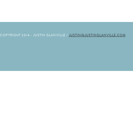
COPYRIGHT 2014 - JUSTIN GLANVILLE /
JUSTIN@JUSTINGLANVILLE.COM