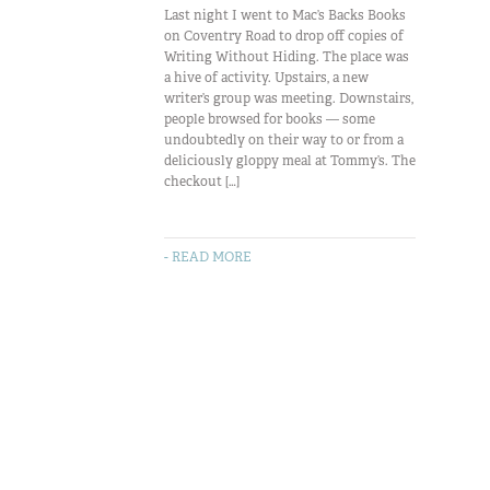
Last night I went to Mac’s Backs Books
on Coventry Road to drop off copies of
Writing Without Hiding. The place was
a hive of activity. Upstairs, a new
writer’s group was meeting. Downstairs,
people browsed for books — some
undoubtedly on their way to or from a
deliciously gloppy meal at Tommy’s. The
checkout […]
- READ MORE