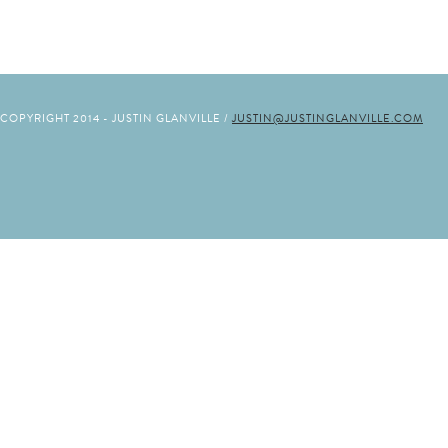
COPYRIGHT 2014 - JUSTIN GLANVILLE /
JUSTIN@JUSTINGLANVILLE.COM