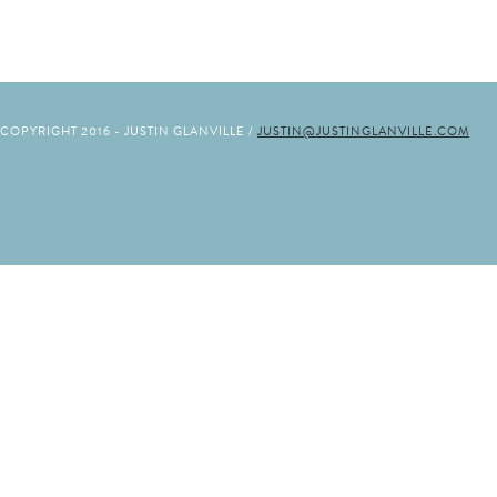
COPYRIGHT 2016 - JUSTIN GLANVILLE /
JUSTIN@JUSTINGLANVILLE.COM