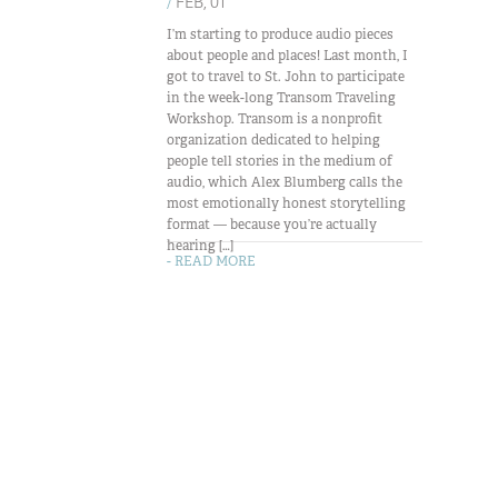
/
FEB, 01
I’m starting to produce audio pieces
about people and places! Last month, I
got to travel to St. John to participate
in the week-long Transom Traveling
Workshop. Transom is a nonprofit
organization dedicated to helping
people tell stories in the medium of
audio, which Alex Blumberg calls the
most emotionally honest storytelling
format — because you’re actually
hearing […]
- READ MORE